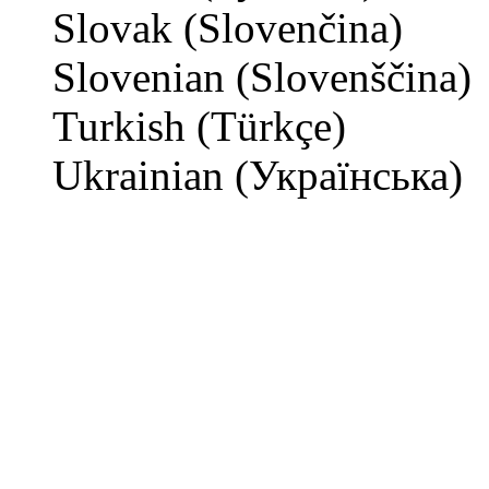
Slovak (Slovenčina)
Slovenian (Slovenščina)
Turkish (Türkçe)
Ukrainian (Українська)