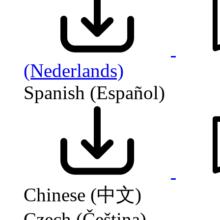
(Nederlands)
Spanish (Español)
Chinese (中文)
Czech (Čeština)