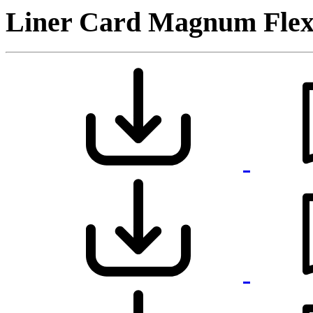
Liner Card Magnum Flex