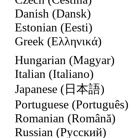
Danish (Dansk)
Estonian (Eesti)
Greek (Ελληνικά)
Hungarian (Magyar)
Italian (Italiano)
Japanese (日本語)
Portuguese (Português)
Romanian (Română)
Russian (Русский)